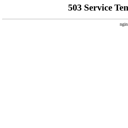
503 Service Te
ngin