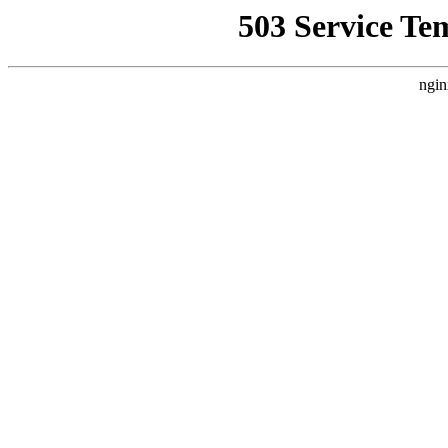
503 Service Te
ngin